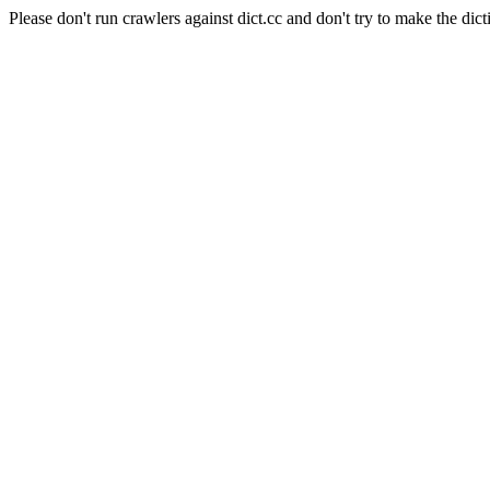
Please don't run crawlers against dict.cc and don't try to make the dict