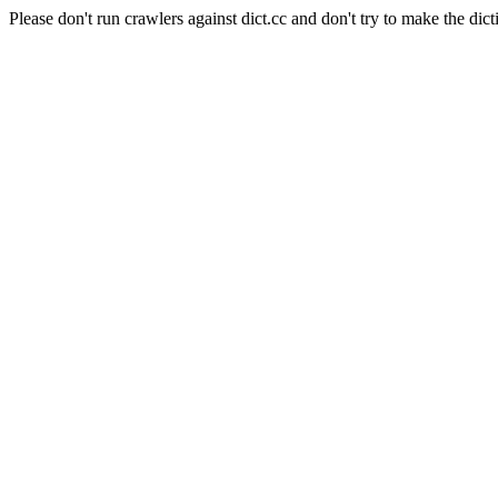
Please don't run crawlers against dict.cc and don't try to make the dict