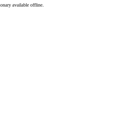
ionary available offline.