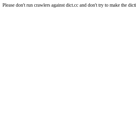
Please don't run crawlers against dict.cc and don't try to make the dict