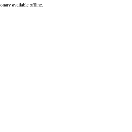
ionary available offline.