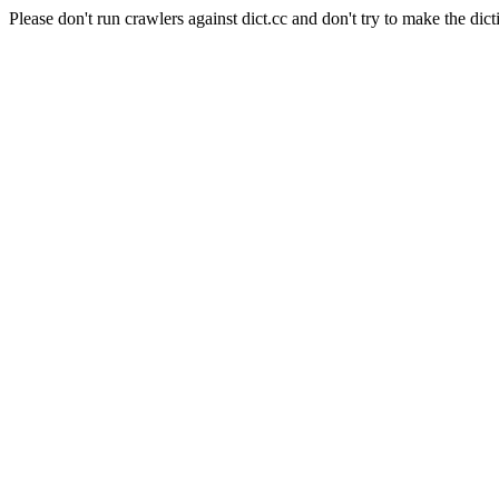
Please don't run crawlers against dict.cc and don't try to make the dict