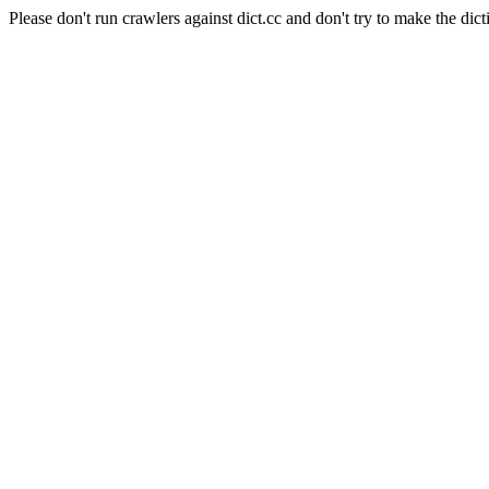
Please don't run crawlers against dict.cc and don't try to make the dict