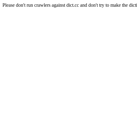
Please don't run crawlers against dict.cc and don't try to make the dict